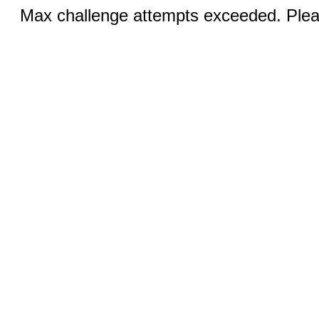
Max challenge attempts exceeded. Pleas