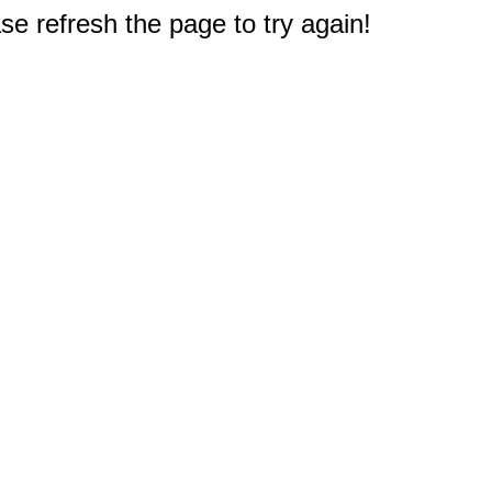
e refresh the page to try again!