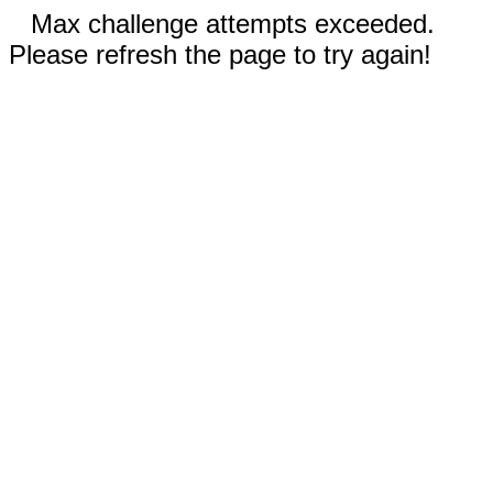
Max challenge attempts exceeded.
Please refresh the page to try again!